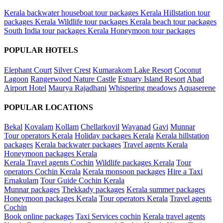
Kerala backwater houseboat tour packages
Kerala Hillstation tour
packages
Kerala Wildlife tour packages
Kerala beach tour packages
South India tour packages
Kerala Honeymoon tour packages
POPULAR HOTELS
Elephant Court
Silver Crest
Kumarakom Lake Resort
Coconut
Lagoon
Rangerwood Nature Castle
Estuary Island Resort
Abad
Airport Hotel
Maurya Rajadhani
Whispering meadows
Aquaserene
POPULAR LOCATIONS
Bekal
Kovalam
Kollam
Chellarkovil
Wayanad
Gavi
Munnar
Tour operators Kerala
Holiday packages Kerala
Kerala hillstation
packages
Kerala backwater packages
Travel agents Kerala
Honeymoon packages Kerala
Kerala Travel agents Cochin
Wildlife packages Kerala
Tour
operators Cochin Kerala
Kerala monsoon packages
Hire a Taxi
Ernakulam
Tour Guide Cochin Kerala
Munnar packages
Thekkady packages
Kerala summer packages
Honeymoon packages Kerala
Tour operators Kerala
Travel agents
Cochin
Book online packages
Taxi Services cochin
Kerala travel agents