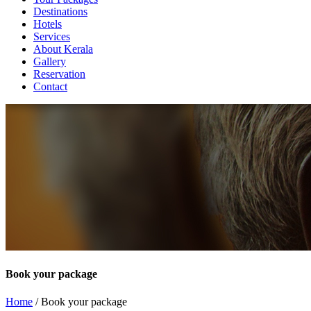
Destinations
Hotels
Services
About Kerala
Gallery
Reservation
Contact
Book your package
Home
/ Book your package