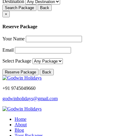
Destination
Search Package
Back
×
Reserve Package
Your Name
Email
Select Package
Reserve Package
Back
+91 9745049660
godwinholidays@gmail.com
Home
About
Blog
Tour Packages