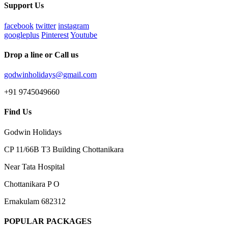
Support Us
facebook
twitter
instagram
googleplus
Pinterest
Youtube
Drop a line or Call us
godwinholidays@gmail.com
+91 9745049660
Find Us
Godwin Holidays
CP 11/66B T3 Building Chottanikara
Near Tata Hospital
Chottanikara P O
Ernakulam 682312
POPULAR PACKAGES