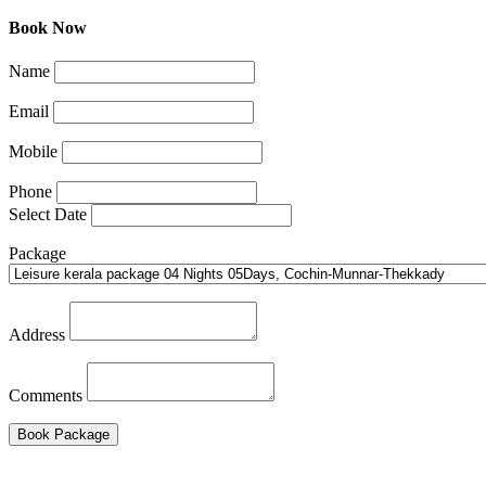
Book Now
Name
Email
Mobile
Phone
Select Date
Package
Address
Comments
Book Package