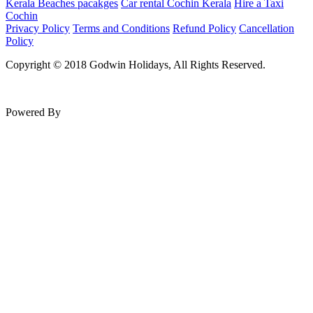
Kerala Beaches pacakges
Car rental Cochin Kerala
Hire a Taxi
Cochin
Privacy Policy
Terms and Conditions
Refund Policy
Cancellation
Policy
Copyright © 2018 Godwin Holidays, All Rights Reserved.
Powered By