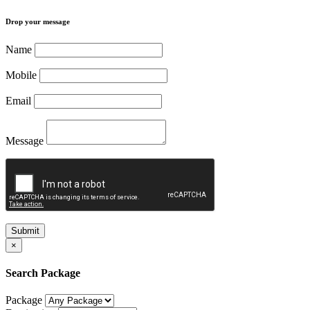
Drop your message
Name
Mobile
Email
Message
Submit
×
Search Package
Package