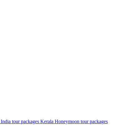
 India tour packages
Kerala Honeymoon tour packages