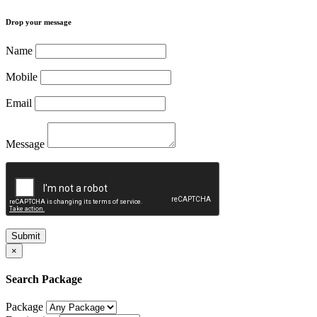
Drop your message
Name
Mobile
Email
Message
Submit
×
Search Package
Package