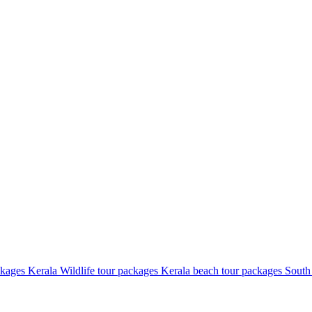
ckages
Kerala Wildlife tour packages
Kerala beach tour packages
South