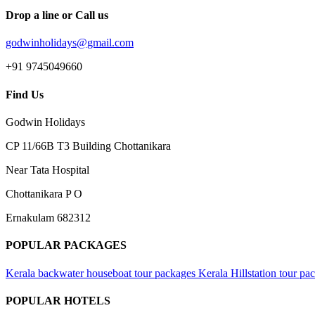
Drop a line or Call us
godwinholidays@gmail.com
+91 9745049660
Find Us
Godwin Holidays
CP 11/66B T3 Building Chottanikara
Near Tata Hospital
Chottanikara P O
Ernakulam 682312
POPULAR PACKAGES
Kerala backwater houseboat tour packages
Kerala Hillstation tour pa
POPULAR HOTELS