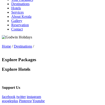
Destinations
Hotels
Services
About Kerala
Gallery
Reservation
Contact
Home
/
Destinations
/
Explore Packages
Explore Hotels
Support Us
facebook
twitter
instagram
googleplus
Pinterest
Youtube