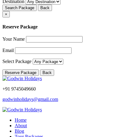
Destination
Search Package
Back
×
Reserve Package
Your Name
Email
Select Package
Reserve Package
Back
+91 9745049660
godwinholidays@gmail.com
Home
About
Blog
Tour Packages