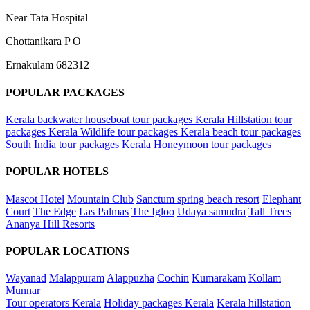
Near Tata Hospital
Chottanikara P O
Ernakulam 682312
POPULAR PACKAGES
Kerala backwater houseboat tour packages
Kerala Hillstation tour
packages
Kerala Wildlife tour packages
Kerala beach tour packages
South India tour packages
Kerala Honeymoon tour packages
POPULAR HOTELS
Mascot Hotel
Mountain Club
Sanctum spring beach resort
Elephant
Court
The Edge
Las Palmas
The Igloo
Udaya samudra
Tall Trees
Ananya Hill Resorts
POPULAR LOCATIONS
Wayanad
Malappuram
Alappuzha
Cochin
Kumarakam
Kollam
Munnar
Tour operators Kerala
Holiday packages Kerala
Kerala hillstation