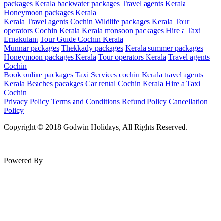
packages
Kerala backwater packages
Travel agents Kerala
Honeymoon packages Kerala
Kerala Travel agents Cochin
Wildlife packages Kerala
Tour
operators Cochin Kerala
Kerala monsoon packages
Hire a Taxi
Ernakulam
Tour Guide Cochin Kerala
Munnar packages
Thekkady packages
Kerala summer packages
Honeymoon packages Kerala
Tour operators Kerala
Travel agents
Cochin
Book online packages
Taxi Services cochin
Kerala travel agents
Kerala Beaches pacakges
Car rental Cochin Kerala
Hire a Taxi
Cochin
Privacy Policy
Terms and Conditions
Refund Policy
Cancellation
Policy
Copyright © 2018 Godwin Holidays, All Rights Reserved.
Powered By