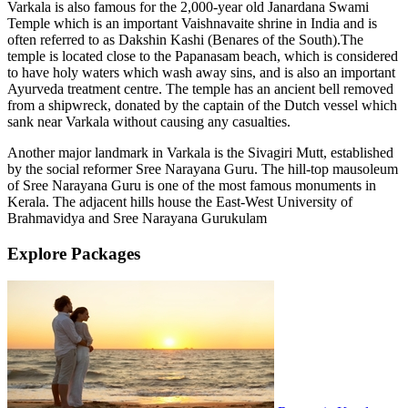
Varkala is also famous for the 2,000-year old Janardana Swami
Temple which is an important Vaishnavaite shrine in India and is
often referred to as Dakshin Kashi (Benares of the South).The
temple is located close to the Papanasam beach, which is considered
to have holy waters which wash away sins, and is also an important
Ayurveda treatment centre. The temple has an ancient bell removed
from a shipwreck, donated by the captain of the Dutch vessel which
sank near Varkala without causing any casualties.
Another major landmark in Varkala is the Sivagiri Mutt, established
by the social reformer Sree Narayana Guru. The hill-top mausoleum
of Sree Narayana Guru is one of the most famous monuments in
Kerala. The adjacent hills house the East-West University of
Brahmavidya and Sree Narayana Gurukulam
Explore Packages