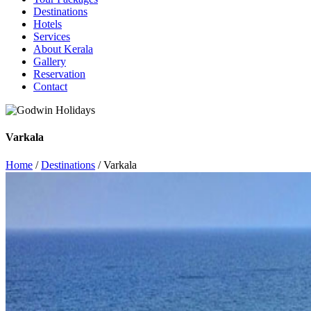
Destinations
Hotels
Services
About Kerala
Gallery
Reservation
Contact
Varkala
Home
/
Destinations
/ Varkala