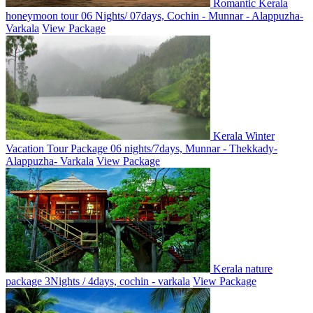
Romantic Kerala
honeymoon tour 06 Nights/ 07days, Cochin - Munnar - Alappuzha-
Varkala
View Package
Kerala Winter
Vacation Tour Package 06 nights/7days, Munnar - Thekkady-
Alappuzha- Varkala
View Package
Kerala nature
package 3Nights / 4days, cochin - varkala
View Package