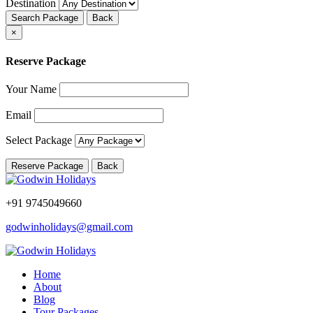
Destination
Search Package
Back
×
Reserve Package
Your Name
Email
Select Package
Reserve Package
Back
+91 9745049660
godwinholidays@gmail.com
Home
About
Blog
Tour Packages