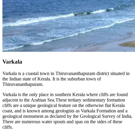
Varkala
Varkala is a coastal town in Thiruvananthapuram district situated in
the Indian state of Kerala. It is the suburban town of
Thiruvananthapuram.
Varkala is the only place in southern Kerala where cliffs are found
adjacent to the Arabian Sea.These tertiary sedimentary formation
cliffs are a unique geological feature on the otherwise flat Kerala
coast, and is known among geologists as Varkala Formation and a
geological monument as declared by the Geological Survey of India.
There are numerous water spouts and spas on the sides of these
cliffs.