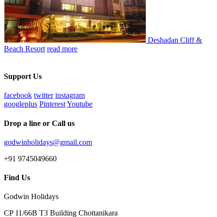
Deshadan Cliff &
Beach Resort
read more
Support Us
facebook
twitter
instagram
googleplus
Pinterest
Youtube
Drop a line or Call us
godwinholidays@gmail.com
+91 9745049660
Find Us
Godwin Holidays
CP 11/66B T3 Building Chottanikara