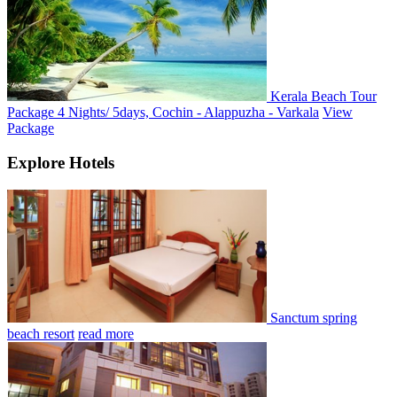
Kerala Beach Tour
Package 4 Nights/ 5days, Cochin - Alappuzha - Varkala
View
Package
Explore Hotels
Sanctum spring
beach resort
read more