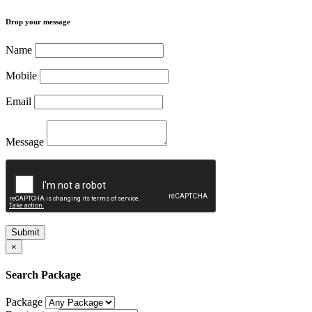
Drop your message
Name
Mobile
Email
Message
Submit
×
Search Package
Package