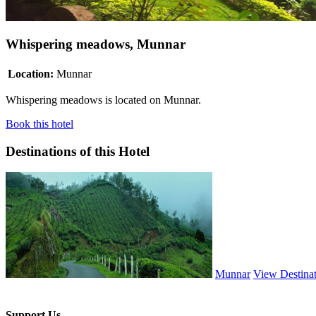
Whispering meadows, Munnar
Location:
Munnar
Whispering meadows is located on Munnar.
Book this hotel
Destinations of this Hotel
Munnar
View Destina
Support Us