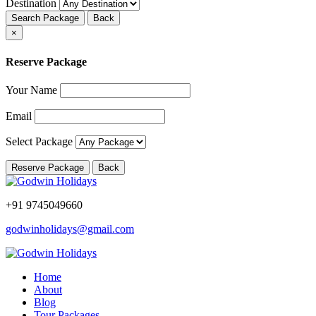
Destination
Search Package
Back
×
Reserve Package
Your Name
Email
Select Package
Reserve Package
Back
+91 9745049660
godwinholidays@gmail.com
Home
About
Blog
Tour Packages