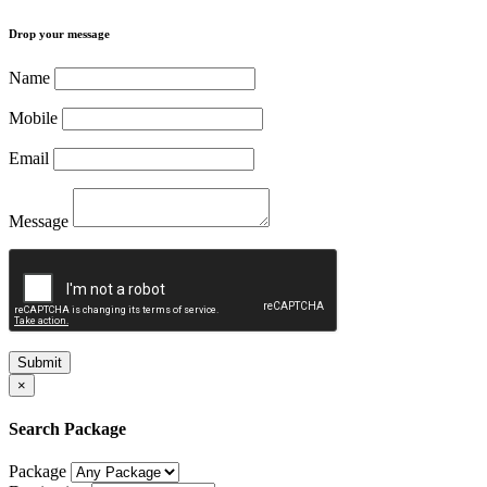
Drop your message
Name
Mobile
Email
Message
Submit
×
Search Package
Package