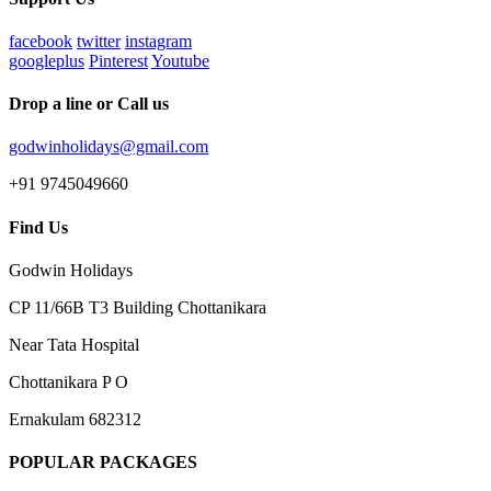
facebook
twitter
instagram
googleplus
Pinterest
Youtube
Drop a line or Call us
godwinholidays@gmail.com
+91 9745049660
Find Us
Godwin Holidays
CP 11/66B T3 Building Chottanikara
Near Tata Hospital
Chottanikara P O
Ernakulam 682312
POPULAR PACKAGES