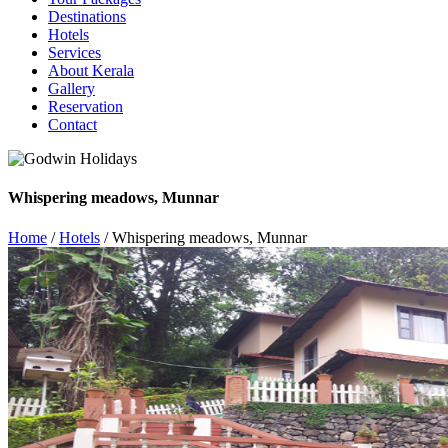
Destinations
Hotels
Services
About Kerala
Gallery
Reservation
Contact
Whispering meadows, Munnar
Home
/
Hotels
/ Whispering meadows, Munnar