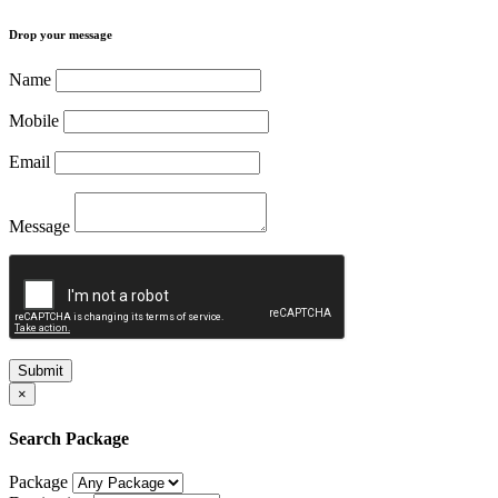
Drop your message
Name
Mobile
Email
Message
Submit
×
Search Package
Package