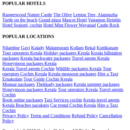
POPULAR HOTELS
Rangerwood Nature Castle
The Olive
Lemon Tree, Alappuzha
Turtle on the beach
Grand plaza
Mascot Hotel
Vagamon Heights
Hotel Sealord, cochin
Hotel Mint Flower Wayanad
Castle Rock
POPULAR LOCATIONS
Nilambur
Gavi
Kalady
Malappuram
Kollam
Bekal
Kuttikanam
Tour operators Kerala
Holiday packages Kerala
Kerala hillstation
packages
Kerala backwater packages
Travel agents Kerala
Honeymoon packages Kerala
Kerala Travel agents Cochin
Wildlife packages Kerala
Tour
operators Cochin Kerala
Kerala monsoon packages
Hire a Taxi
Ernakulam
Tour Guide Cochin Kerala
Munnar packages
Thekkady packages
Kerala summer packages
Honeymoon packages Kerala
Tour operators Kerala
Travel agents
Cochin
Book online packages
Taxi Services cochin
Kerala travel agents
Kerala Beaches pacakges
Car rental Cochin Kerala
Hire a Taxi
Cochin
Privacy Policy
Terms and Conditions
Refund Policy
Cancellation
Policy