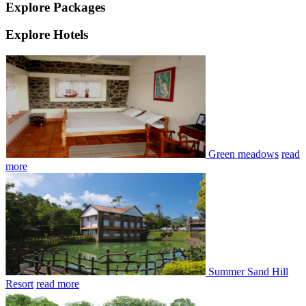
Explore Packages
Explore Hotels
Green meadows
read
more
Summer Sand Hill
Resort
read more