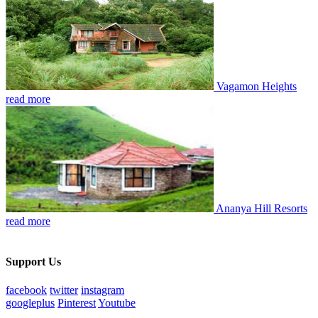
Vagamon Heights
read more
Ananya Hill Resorts
read more
Support Us
facebook
twitter
instagram
googleplus
Pinterest
Youtube