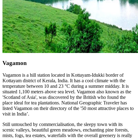
Vagamon
Vagamon is a hill station located in Kottayam-Idukki border of
Kottayam district of Kerala, India. It has a cool climate with the
temperature between 10 and 23 °C during a summer midday. It is
situated 1,100 meters above sea level. Vagamon also known as the
'Scotland of Asia', was discovered by the British who found the
place ideal for tea plantations. National Geographic Traveler has
listed Vagamon on their directory of the '50 most attractive places to
visit in India’.
Still untouched by commercialisation, the sleepy town with its
scenic valleys, beautiful green meadows, enchanting pine forests,
mists, fogs, tea estates, waterfalls with the overall greenery is really