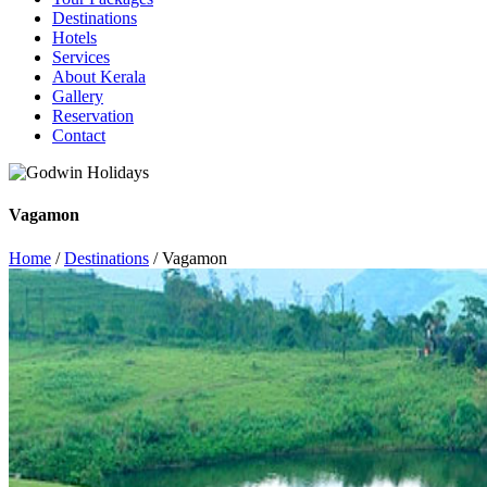
Destinations
Hotels
Services
About Kerala
Gallery
Reservation
Contact
Vagamon
Home
/
Destinations
/ Vagamon