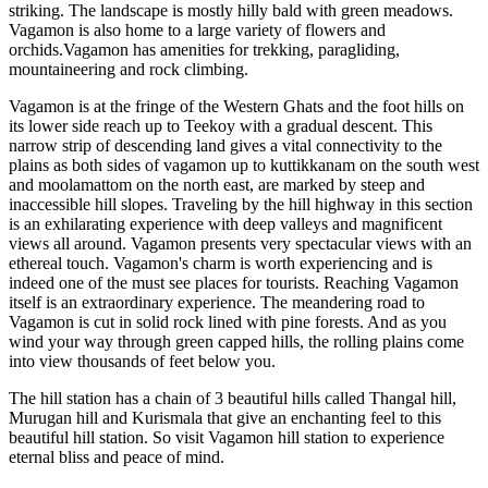
striking. The landscape is mostly hilly bald with green meadows.
Vagamon is also home to a large variety of flowers and
orchids.Vagamon has amenities for trekking, paragliding,
mountaineering and rock climbing.
Vagamon is at the fringe of the Western Ghats and the foot hills on
its lower side reach up to Teekoy with a gradual descent. This
narrow strip of descending land gives a vital connectivity to the
plains as both sides of vagamon up to kuttikkanam on the south west
and moolamattom on the north east, are marked by steep and
inaccessible hill slopes. Traveling by the hill highway in this section
is an exhilarating experience with deep valleys and magnificent
views all around. Vagamon presents very spectacular views with an
ethereal touch. Vagamon's charm is worth experiencing and is
indeed one of the must see places for tourists. Reaching Vagamon
itself is an extraordinary experience. The meandering road to
Vagamon is cut in solid rock lined with pine forests. And as you
wind your way through green capped hills, the rolling plains come
into view thousands of feet below you.
The hill station has a chain of 3 beautiful hills called Thangal hill,
Murugan hill and Kurismala that give an enchanting feel to this
beautiful hill station. So visit Vagamon hill station to experience
eternal bliss and peace of mind.