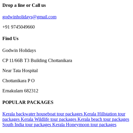
Drop a line or Call us
godwinholidays@gmail.com
+91 9745049660
Find Us
Godwin Holidays
CP 11/66B T3 Building Chottanikara
Near Tata Hospital
Chottanikara P O
Ernakulam 682312
POPULAR PACKAGES
Kerala backwater houseboat tour packages
Kerala Hillstation tour
packages
Kerala Wildlife tour packages
Kerala beach tour packages
South India tour packages
Kerala Honeymoon tour packages