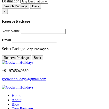
Destination
Search Package
Back
×
Reserve Package
Your Name
Email
Select Package
Reserve Package
Back
+91 9745049660
godwinholidays@gmail.com
Home
About
Blog
Tour Packages