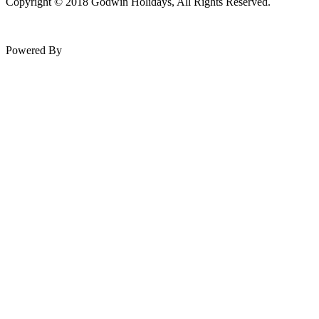
Copyright © 2018 Godwin Holidays, All Rights Reserved.
Powered By