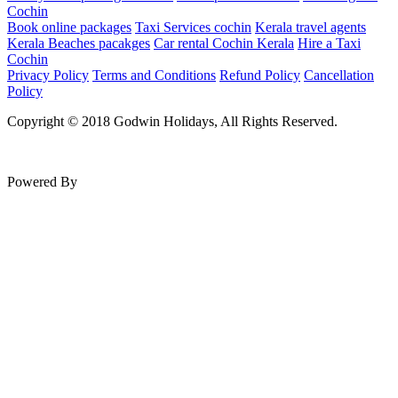
Cochin
Book online packages
Taxi Services cochin
Kerala travel agents
Kerala Beaches pacakges
Car rental Cochin Kerala
Hire a Taxi
Cochin
Privacy Policy
Terms and Conditions
Refund Policy
Cancellation
Policy
Copyright © 2018 Godwin Holidays, All Rights Reserved.
Powered By