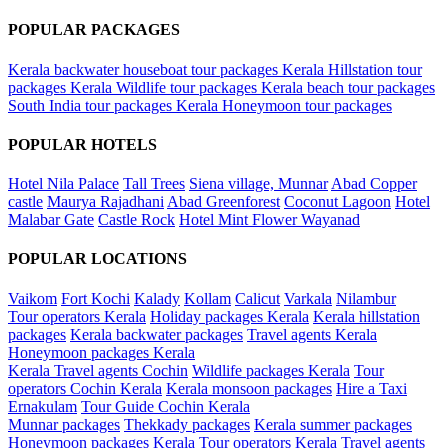
POPULAR PACKAGES
Kerala backwater houseboat tour packages
Kerala Hillstation tour
packages
Kerala Wildlife tour packages
Kerala beach tour packages
South India tour packages
Kerala Honeymoon tour packages
POPULAR HOTELS
Hotel Nila Palace
Tall Trees
Siena village, Munnar
Abad Copper
castle
Maurya Rajadhani
Abad Greenforest
Coconut Lagoon
Hotel
Malabar Gate
Castle Rock
Hotel Mint Flower Wayanad
POPULAR LOCATIONS
Vaikom
Fort Kochi
Kalady
Kollam
Calicut
Varkala
Nilambur
Tour operators Kerala
Holiday packages Kerala
Kerala hillstation
packages
Kerala backwater packages
Travel agents Kerala
Honeymoon packages Kerala
Kerala Travel agents Cochin
Wildlife packages Kerala
Tour
operators Cochin Kerala
Kerala monsoon packages
Hire a Taxi
Ernakulam
Tour Guide Cochin Kerala
Munnar packages
Thekkady packages
Kerala summer packages
Honeymoon packages Kerala
Tour operators Kerala
Travel agents