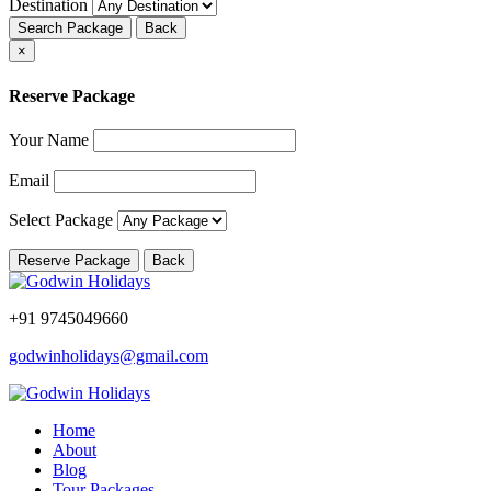
Destination
Search Package
Back
×
Reserve Package
Your Name
Email
Select Package
Reserve Package
Back
+91 9745049660
godwinholidays@gmail.com
Home
About
Blog
Tour Packages