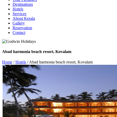
Destinations
Hotels
Services
About Kerala
Gallery
Reservation
Contact
Abad harmonia beach resort, Kovalam
Home
/
Hotels
/ Abad harmonia beach resort, Kovalam