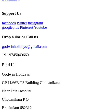
Support Us
facebook
twitter
instagram
googleplus
Pinterest
Youtube
Drop a line or Call us
godwinholidays@gmail.com
+91 9745049660
Find Us
Godwin Holidays
CP 11/66B T3 Building Chottanikara
Near Tata Hospital
Chottanikara P O
Ernakulam 682312