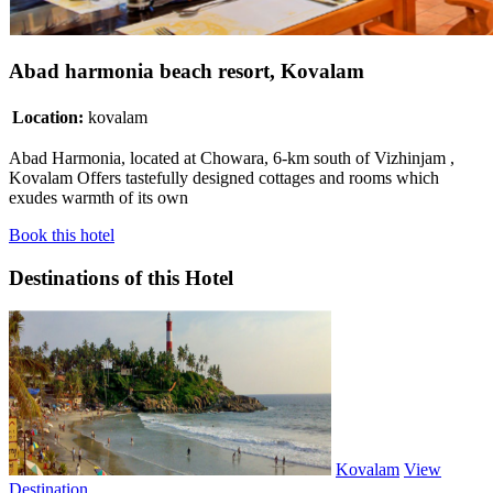
Abad harmonia beach resort, Kovalam
Location:
kovalam
Abad Harmonia, located at Chowara, 6-km south of Vizhinjam ,
Kovalam Offers tastefully designed cottages and rooms which
exudes warmth of its own
Book this hotel
Destinations of this Hotel
Kovalam
View
Destination