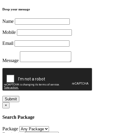
Drop your message
Name
Mobile
Email
Message
Submit
×
Search Package
Package