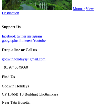
Munnar
View
Destination
Support Us
facebook
twitter
instagram
googleplus
Pinterest
Youtube
Drop a line or Call us
godwinholidays@gmail.com
+91 9745049660
Find Us
Godwin Holidays
CP 11/66B T3 Building Chottanikara
Near Tata Hospital