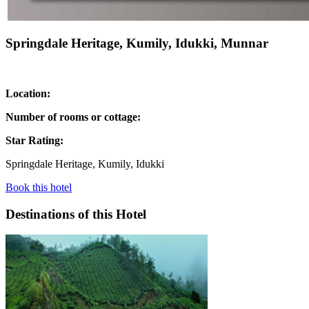
Springdale Heritage, Kumily, Idukki, Munnar
Location:
Number of rooms or cottage:
Star Rating:
Springdale Heritage, Kumily, Idukki
Book this hotel
Destinations of this Hotel