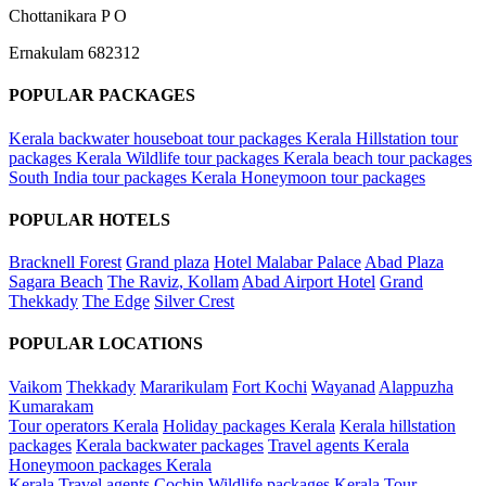
Chottanikara P O
Ernakulam 682312
POPULAR PACKAGES
Kerala backwater houseboat tour packages
Kerala Hillstation tour
packages
Kerala Wildlife tour packages
Kerala beach tour packages
South India tour packages
Kerala Honeymoon tour packages
POPULAR HOTELS
Bracknell Forest
Grand plaza
Hotel Malabar Palace
Abad Plaza
Sagara Beach
The Raviz, Kollam
Abad Airport Hotel
Grand
Thekkady
The Edge
Silver Crest
POPULAR LOCATIONS
Vaikom
Thekkady
Mararikulam
Fort Kochi
Wayanad
Alappuzha
Kumarakam
Tour operators Kerala
Holiday packages Kerala
Kerala hillstation
packages
Kerala backwater packages
Travel agents Kerala
Honeymoon packages Kerala
Kerala Travel agents Cochin
Wildlife packages Kerala
Tour