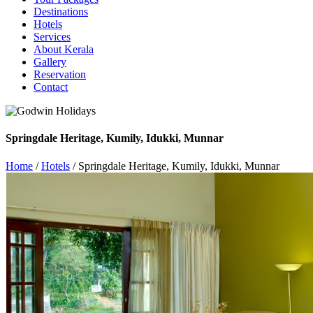
Destinations
Hotels
Services
About Kerala
Gallery
Reservation
Contact
Springdale Heritage, Kumily, Idukki, Munnar
Home
/
Hotels
/ Springdale Heritage, Kumily, Idukki, Munnar