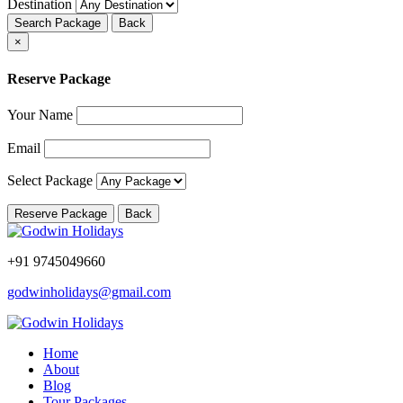
Destination
Search Package
Back
×
Reserve Package
Your Name
Email
Select Package
Reserve Package
Back
+91 9745049660
godwinholidays@gmail.com
Home
About
Blog
Tour Packages