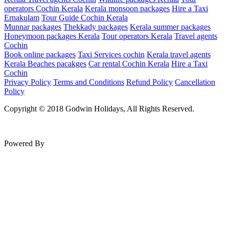
operators Cochin Kerala
Kerala monsoon packages
Hire a Taxi
Ernakulam
Tour Guide Cochin Kerala
Munnar packages
Thekkady packages
Kerala summer packages
Honeymoon packages Kerala
Tour operators Kerala
Travel agents
Cochin
Book online packages
Taxi Services cochin
Kerala travel agents
Kerala Beaches pacakges
Car rental Cochin Kerala
Hire a Taxi
Cochin
Privacy Policy
Terms and Conditions
Refund Policy
Cancellation
Policy
Copyright © 2018 Godwin Holidays, All Rights Reserved.
Powered By