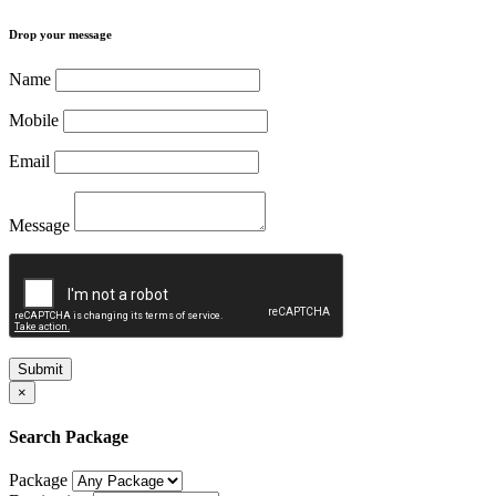
Drop your message
Name
Mobile
Email
Message
Submit
×
Search Package
Package