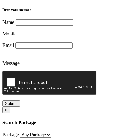
Drop your message
Name
Mobile
Email
Message
Submit
×
Search Package
Package