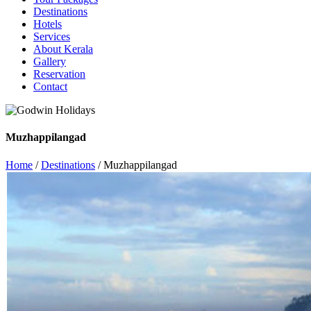
Destinations
Hotels
Services
About Kerala
Gallery
Reservation
Contact
Muzhappilangad
Home
/
Destinations
/ Muzhappilangad