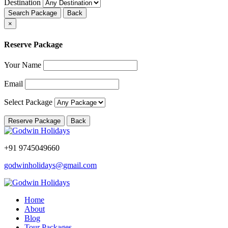
Destination
Search Package
Back
×
Reserve Package
Your Name
Email
Select Package
Reserve Package
Back
+91 9745049660
godwinholidays@gmail.com
Home
About
Blog
Tour Packages