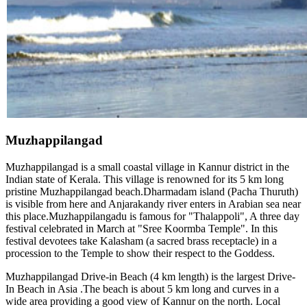
Muzhappilangad
Muzhappilangad is a small coastal village in Kannur district in the
Indian state of Kerala. This village is renowned for its 5 km long
pristine Muzhappilangad beach.Dharmadam island (Pacha Thuruth)
is visible from here and Anjarakandy river enters in Arabian sea near
this place.Muzhappilangadu is famous for "Thalappoli", A three day
festival celebrated in March at "Sree Koormba Temple". In this
festival devotees take Kalasham (a sacred brass receptacle) in a
procession to the Temple to show their respect to the Goddess.
Muzhappilangad Drive-in Beach (4 km length) is the largest Drive-
In Beach in Asia .The beach is about 5 km long and curves in a
wide area providing a good view of Kannur on the north. Local