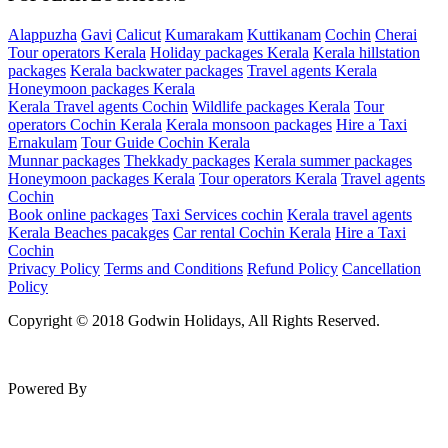
Alappuzha
Gavi
Calicut
Kumarakam
Kuttikanam
Cochin
Cherai
Tour operators Kerala
Holiday packages Kerala
Kerala hillstation
packages
Kerala backwater packages
Travel agents Kerala
Honeymoon packages Kerala
Kerala Travel agents Cochin
Wildlife packages Kerala
Tour
operators Cochin Kerala
Kerala monsoon packages
Hire a Taxi
Ernakulam
Tour Guide Cochin Kerala
Munnar packages
Thekkady packages
Kerala summer packages
Honeymoon packages Kerala
Tour operators Kerala
Travel agents
Cochin
Book online packages
Taxi Services cochin
Kerala travel agents
Kerala Beaches pacakges
Car rental Cochin Kerala
Hire a Taxi
Cochin
Privacy Policy
Terms and Conditions
Refund Policy
Cancellation
Policy
Copyright © 2018 Godwin Holidays, All Rights Reserved.
Powered By