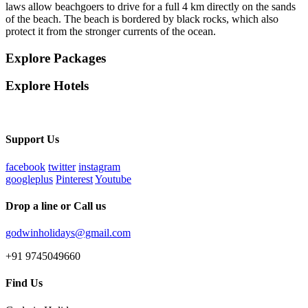
laws allow beachgoers to drive for a full 4 km directly on the sands
of the beach. The beach is bordered by black rocks, which also
protect it from the stronger currents of the ocean.
Explore Packages
Explore Hotels
Support Us
facebook
twitter
instagram
googleplus
Pinterest
Youtube
Drop a line or Call us
godwinholidays@gmail.com
+91 9745049660
Find Us