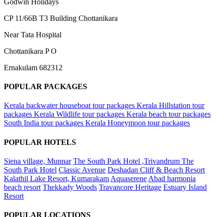
Godwin Holidays
CP 11/66B T3 Building Chottanikara
Near Tata Hospital
Chottanikara P O
Ernakulam 682312
POPULAR PACKAGES
Kerala backwater houseboat tour packages
Kerala Hillstation tour
packages
Kerala Wildlife tour packages
Kerala beach tour packages
South India tour packages
Kerala Honeymoon tour packages
POPULAR HOTELS
Siena village, Munnar
The South Park Hotel ,Trivandrum The
South Park Hotel
Classic Avenue
Deshadan Cliff & Beach Resort
Kalathil Lake Resort, Kumarakam
Aquaserene
Abad harmonia
beach resort
Thekkady Woods
Travancore Heritage
Estuary Island
Resort
POPULAR LOCATIONS