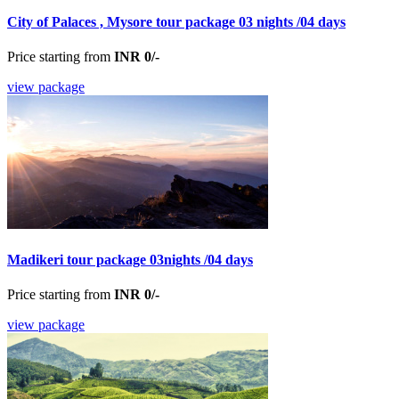
City of Palaces , Mysore tour package 03 nights /04 days
Price starting from
INR 0/-
view package
Madikeri tour package 03nights /04 days
Price starting from
INR 0/-
view package