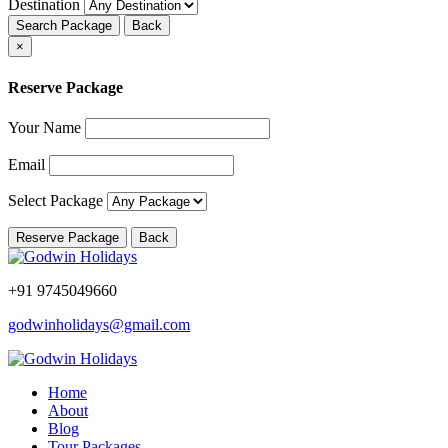
Destination
Search Package
Back
×
Reserve Package
Your Name
Email
Select Package
Reserve Package
Back
+91 9745049660
godwinholidays@gmail.com
Home
About
Blog
Tour Packages