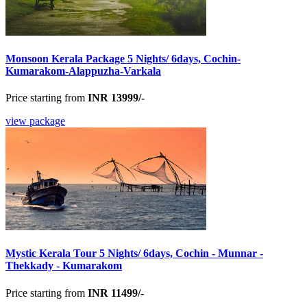
Monsoon Kerala Package 5 Nights/ 6days, Cochin-
Kumarakom-Alappuzha-Varkala
Price starting from
INR 13999/-
view package
Mystic Kerala Tour 5 Nights/ 6days, Cochin - Munnar -
Thekkady - Kumarakom
Price starting from
INR 11499/-