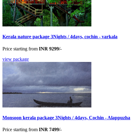
Kerala nature package 3Nights / 4days, cochin - varkala
Price starting from
INR 9299/-
view package
Monsoon kerala package 3Nights / 4days, Cochin - Alappuzha
Price starting from
INR 7499/-