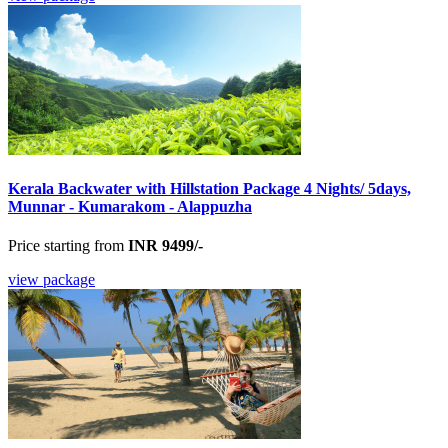
Kerala Backwater with Hillstation Package 4 Nights/ 5days,
Munnar - Kumarakom - Alappuzha
Price starting from
INR 9499/-
view package