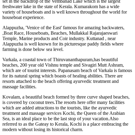
set in the backdrop of the Vembanad Lake which is the largest
freshwater lake in the state of Kerala. Kumarakom has a wide
variety of houseboats and is well known throughout the world for
houseboat experience.
Alappuzha, 'Venice of the East' famous for amazing backwaters,
,Boat Race, Houseboats, Beaches, Mullakkal Rajarajaeswari
Temple, Marine products and Coir industry. Kuttanad , near
Alappuzha is well known for its picturesque paddy fields where
farming is done below sea level.
Varkala, a coastal town of Thiruvananthapuram,has beautiful
beaches, 200 year old Vishnu temple and Sivagiri Mutt Ashram,
which are of tourist interests. Papanasam beach of Varkala is famous
for its natural spring which boasts of healing abilities. There are
resorts attached to the beach offering ayurvedic treatment and
massage facilities.
Kovalam, a beautiful beach formed by three curve shaped beaches,
is covered by coconut trees.The resorts here offer many facilities
which are added attractions to the tourists, like the ayurvedic
treatment and massage services Kochi, the Queen of the Arabian
Sea, is an ideal place to be the last stop of your vacation.Also
referred to as the Gateay to Kerala, Kochi is a place embracing the
modern without losing its historical charm.