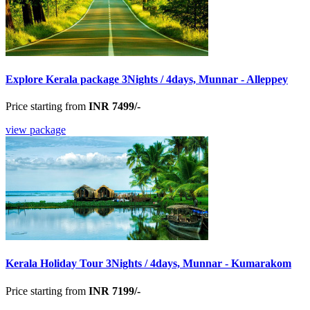
Explore Kerala package 3Nights / 4days, Munnar - Alleppey
Price starting from
INR 7499/-
view package
Kerala Holiday Tour 3Nights / 4days, Munnar - Kumarakom
Price starting from
INR 7199/-