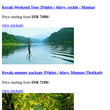
Kerala Weekend Tour 3Nights / 4days, cochin - Munnar
Price starting from
INR 7499/-
view package
Kerala summer package 3Nights / 4days, Munnar-Thekkady
Price starting from
INR 7199/-
view package