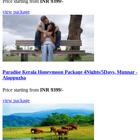
Price starting from
INR 9399/-
view package
Paradise Kerala Honeymoon Package 4Nights/5Days, Munnar -
Alappuzha
Price starting from
INR 9399/-
view package