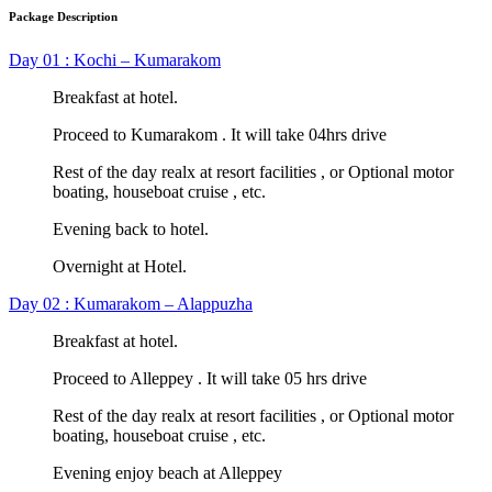
Package Description
Day 01 : Kochi – Kumarakom
Breakfast at hotel.
Proceed to Kumarakom . It will take 04hrs drive
Rest of the day realx at resort facilities , or Optional motor
boating, houseboat cruise , etc.
Evening back to hotel.
Overnight at Hotel.
Day 02 : Kumarakom – Alappuzha
Breakfast at hotel.
Proceed to Alleppey . It will take 05 hrs drive
Rest of the day realx at resort facilities , or Optional motor
boating, houseboat cruise , etc.
Evening enjoy beach at Alleppey