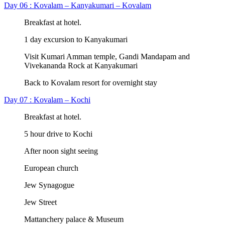
Day 06 : Kovalam – Kanyakumari – Kovalam
Breakfast at hotel.
1 day excursion to Kanyakumari
Visit Kumari Amman temple, Gandi Mandapam and
Vivekananda Rock at Kanyakumari
Back to Kovalam resort for overnight stay
Day 07 : Kovalam – Kochi
Breakfast at hotel.
5 hour drive to Kochi
After noon sight seeing
European church
Jew Synagogue
Jew Street
Mattanchery palace & Museum