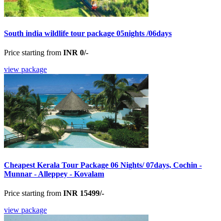
South india wildlife tour package 05nights /06days
Price starting from
INR 0/-
view package
Cheapest Kerala Tour Package 06 Nights/ 07days, Cochin -
Munnar - Alleppey - Kovalam
Price starting from
INR 15499/-
view package