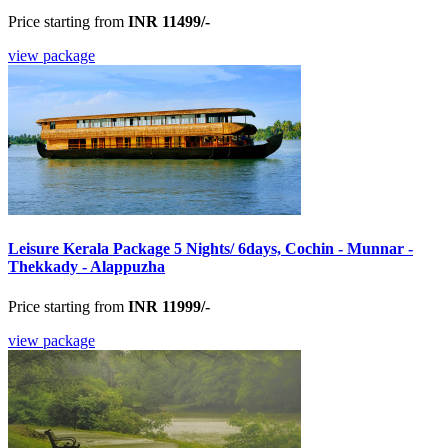
Price starting from
INR 11499/-
view package
Leisure Kerala Package 5 Nights/ 6days, Cochin - Munnar -
Thekkady - Alappuzha
Price starting from
INR 11999/-
view package