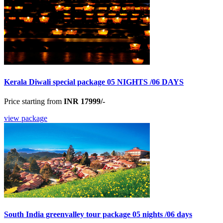
Kerala Diwali special package 05 NIGHTS /06 DAYS
Price starting from
INR 17999/-
view package
South India greenvalley tour package 05 nights /06 days