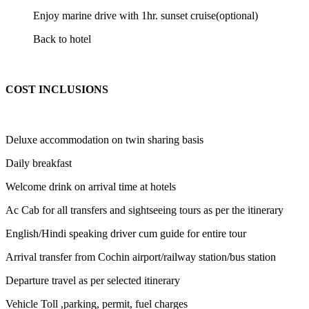
Enjoy marine drive with 1hr. sunset cruise(optional)
Back to hotel
COST INCLUSIONS
Deluxe accommodation on twin sharing basis
Daily breakfast
Welcome drink on arrival time at hotels
Ac Cab for all transfers and sightseeing tours as per the itinerary
English/Hindi speaking driver cum guide for entire tour
Arrival transfer from Cochin airport/railway station/bus station
Departure travel as per selected itinerary
Vehicle Toll ,parking, permit, fuel charges