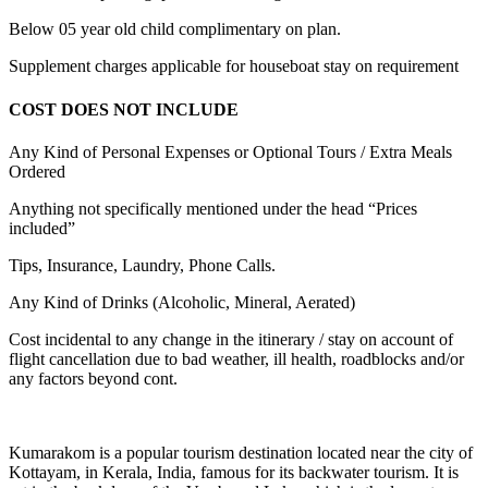
Below 05 year old child complimentary on plan.
Supplement charges applicable for houseboat stay on requirement
COST DOES NOT INCLUDE
Any Kind of Personal Expenses or Optional Tours / Extra Meals
Ordered
Anything not specifically mentioned under the head “Prices
included”
Tips, Insurance, Laundry, Phone Calls.
Any Kind of Drinks (Alcoholic, Mineral, Aerated)
Cost incidental to any change in the itinerary / stay on account of
flight cancellation due to bad weather, ill health, roadblocks and/or
any factors beyond cont.
Kumarakom is a popular tourism destination located near the city of
Kottayam, in Kerala, India, famous for its backwater tourism. It is