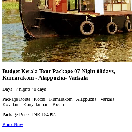
Budget Kerala Tour Package 07 Night 08days,
Kumarakom - Alappuzha- Varkala
Days : 7 nights / 8 days
Package Route : Kochi - Kumarakom - Alappuzha - Varkala -
Kovalam - Kanyakumari - Kochi
Package Price : INR 16499/-
Book Now