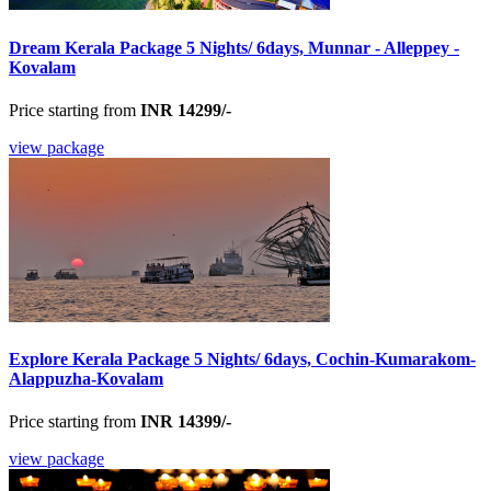
Dream Kerala Package 5 Nights/ 6days, Munnar - Alleppey -
Kovalam
Price starting from
INR 14299/-
view package
Explore Kerala Package 5 Nights/ 6days, Cochin-Kumarakom-
Alappuzha-Kovalam
Price starting from
INR 14399/-
view package