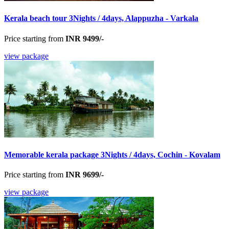
Kerala beach tour 3Nights / 4days, Alappuzha - Varkala
Price starting from
INR 9499/-
view package
Memorable kerala package 3Nights / 4days, Cochin - Kovalam
Price starting from
INR 9699/-
view package