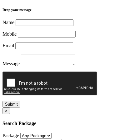
Drop your message
Name
Mobile
Email
Message
Submit
×
Search Package
Package