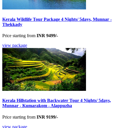
Kerala Wildlife Tour Package 4 Nights/ 5days, Munnar -
Thekkady
Price starting from
INR 9499/-
view package
Kerala Hillstation with Backwater Tour 4 Nights/ 5days,
Munnar - Kumarakom - Alappuzha
Price starting from
INR 9199/-
view package