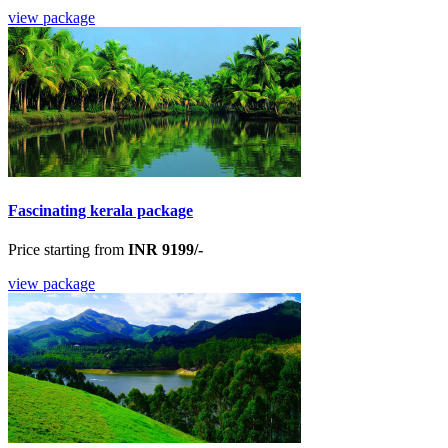
view package
Fascinating kerala package
Price starting from
INR 9199/-
view package