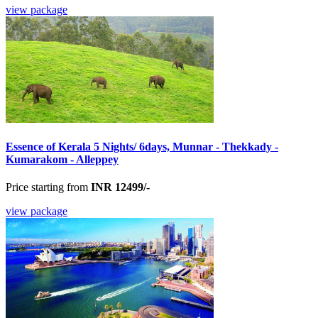
view package
Essence of Kerala 5 Nights/ 6days, Munnar - Thekkady -
Kumarakom - Alleppey
Price starting from
INR 12499/-
view package