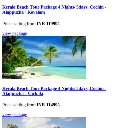
Kerala Beach Tour Package 4 Nights/ 5days, Cochin -
Alappuzha - Kovalam
Price starting from
INR 11999/-
view package
Kerala Beach Tour Package 4 Nights/ 5days, Cochin -
Alappuzha - Varkala
Price starting from
INR 11499/-
view package