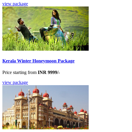
view package
Kerala Winter Honeymoon Package
Price starting from
INR 9999/-
view package