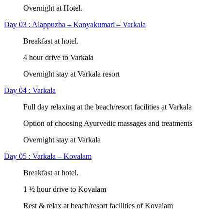
Overnight at Hotel.
Day 03 : Alappuzha – Kanyakumari – Varkala
Breakfast at hotel.
4 hour drive to Varkala
Overnight stay at Varkala resort
Day 04 : Varkala
Full day relaxing at the beach/resort facilities at Varkala
Option of choosing Ayurvedic massages and treatments
Overnight stay at Varkala
Day 05 : Varkala – Kovalam
Breakfast at hotel.
1 ½ hour drive to Kovalam
Rest & relax at beach/resort facilities of Kovalam