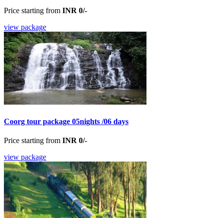
Price starting from
INR 0/-
view package
Coorg tour package 05nights /06 days
Price starting from
INR 0/-
view package