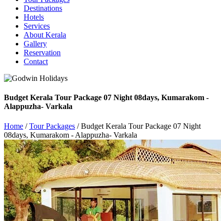
Destinations
Hotels
Services
About Kerala
Gallery
Reservation
Contact
Budget Kerala Tour Package 07 Night 08days, Kumarakom -
Alappuzha- Varkala
Home
/
Tour Packages
/ Budget Kerala Tour Package 07 Night
08days, Kumarakom - Alappuzha- Varkala