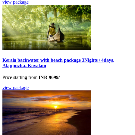
view package
Kerala backwater with beach package 3Nights / 4days,
Alappuzha- Kovalam
Price starting from
INR 9699/-
view package