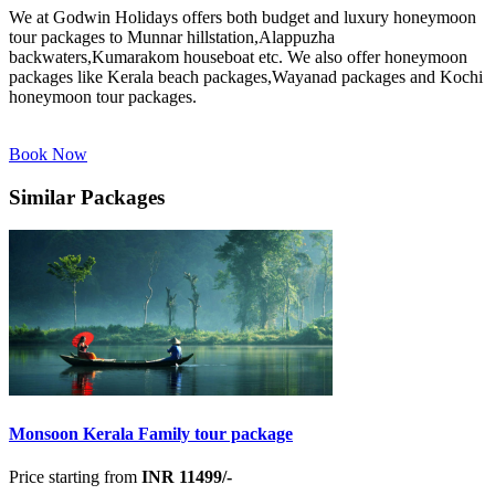
We at Godwin Holidays offers both budget and luxury honeymoon
tour packages to Munnar hillstation,Alappuzha
backwaters,Kumarakom houseboat etc. We also offer honeymoon
packages like Kerala beach packages,Wayanad packages and Kochi
honeymoon tour packages.
Book Now
Similar Packages
Monsoon Kerala Family tour package
Price starting from
INR 11499/-