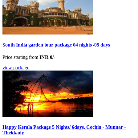
South India garden tour package 04 nights /05 days
Price starting from
INR 0/-
view package
Happy Kerala Package 5 Nights/ 6days, Cochin - Munnar -
Thekkady