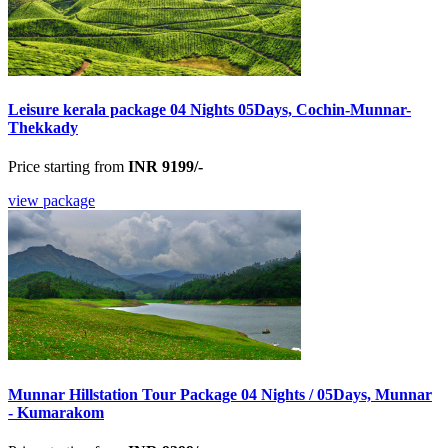
Leisure kerala package 04 Nights 05Days, Cochin-Munnar-
Thekkady
Price starting from
INR 9199/-
view package
Munnar Hillstation Tour Package 04 Nights / 05Days, Munnar
- Kumarakom