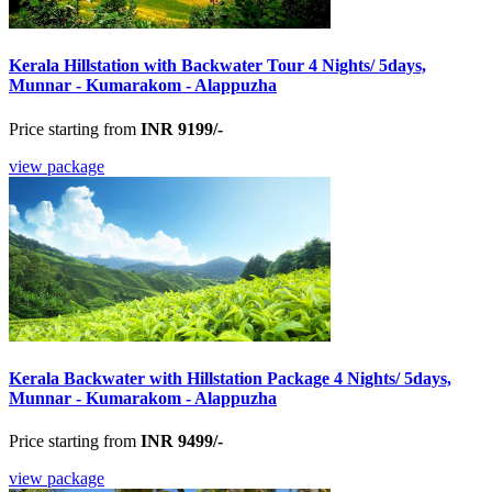
Kerala Hillstation with Backwater Tour 4 Nights/ 5days,
Munnar - Kumarakom - Alappuzha
Price starting from
INR 9199/-
view package
Kerala Backwater with Hillstation Package 4 Nights/ 5days,
Munnar - Kumarakom - Alappuzha
Price starting from
INR 9499/-
view package