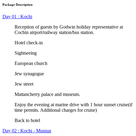
Package Description
Day 01 : Kochi
Reception of guests by Godwin holiday representative at
Cochin airport/railway station/bus station.
Hotel check-in
Sightseeing
European church
Jew synagogue
Jew street
Mattancherry palace and museum.
Enjoy the evening at marine drive with 1 hour sunset cruise(if
time permits. Additional charges for cruise)
Back to hotel
Day 02 : Kochi - Munnar