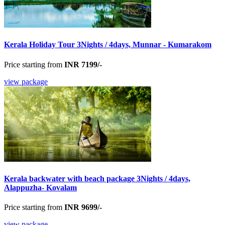
Kerala Holiday Tour 3Nights / 4days, Munnar - Kumarakom
Price starting from
INR 7199/-
view package
Kerala backwater with beach package 3Nights / 4days,
Alappuzha- Kovalam
Price starting from
INR 9699/-
view package