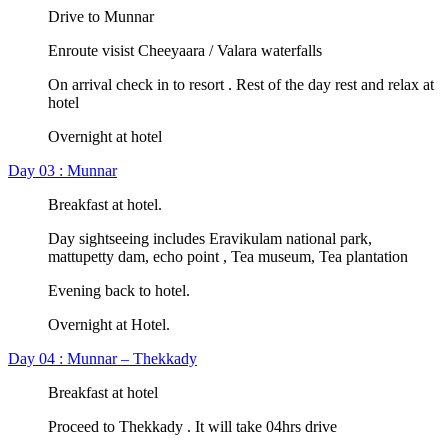
Drive to Munnar
Enroute visist Cheeyaara / Valara waterfalls
On arrival check in to resort . Rest of the day rest and relax at
hotel
Overnight at hotel
Day 03 : Munnar
Breakfast at hotel.
Day sightseeing includes Eravikulam national park,
mattupetty dam, echo point , Tea museum, Tea plantation
Evening back to hotel.
Overnight at Hotel.
Day 04 : Munnar – Thekkady
Breakfast at hotel
Proceed to Thekkady . It will take 04hrs drive