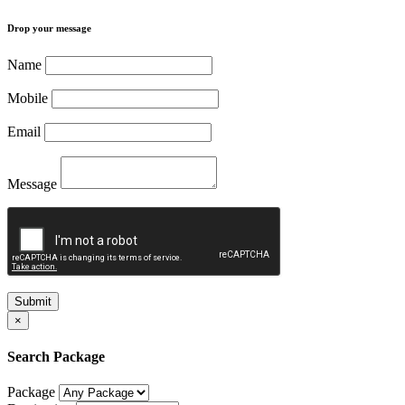
Drop your message
Name
Mobile
Email
Message
Submit
×
Search Package
Package