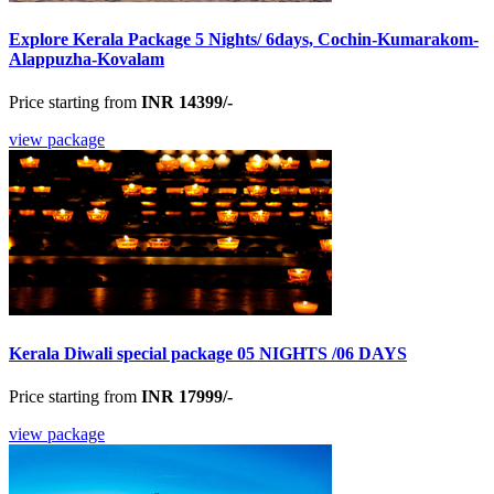
Explore Kerala Package 5 Nights/ 6days, Cochin-Kumarakom-
Alappuzha-Kovalam
Price starting from
INR 14399/-
view package
Kerala Diwali special package 05 NIGHTS /06 DAYS
Price starting from
INR 17999/-
view package