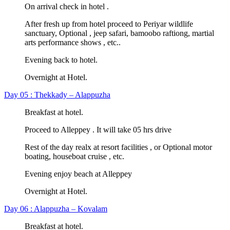
On arrival check in hotel .
After fresh up from hotel proceed to Periyar wildlife
sanctuary, Optional , jeep safari, bamoobo raftiong, martial
arts performance shows , etc..
Evening back to hotel.
Overnight at Hotel.
Day 05 : Thekkady – Alappuzha
Breakfast at hotel.
Proceed to Alleppey . It will take 05 hrs drive
Rest of the day realx at resort facilities , or Optional motor
boating, houseboat cruise , etc.
Evening enjoy beach at Alleppey
Overnight at Hotel.
Day 06 : Alappuzha – Kovalam
Breakfast at hotel.