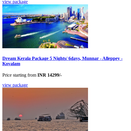
view package
Dream Kerala Package 5 Nights/ 6days, Munnar - Alleppey -
Kovalam
Price starting from
INR 14299/-
view package