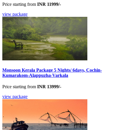
Price starting from
INR 11999/-
view package
Monsoon Kerala Package 5 Nights/ 6days, Cochin-
Kumarakom-Alappuzha-Varkala
Price starting from
INR 13999/-
view package