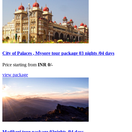
City of Palaces , Mysore tour package 03 nights /04 days
Price starting from
INR 0/-
view package
Madikeri tour package 03nights /04 days