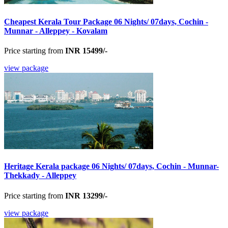
Cheapest Kerala Tour Package 06 Nights/ 07days, Cochin -
Munnar - Alleppey - Kovalam
Price starting from
INR 15499/-
view package
Heritage Kerala package 06 Nights/ 07days, Cochin - Munnar-
Thekkady - Alleppey
Price starting from
INR 13299/-
view package