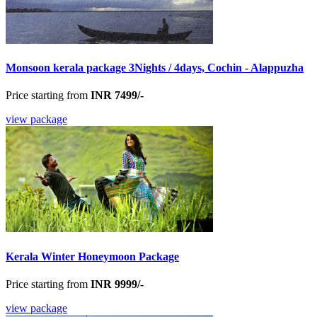
Monsoon kerala package 3Nights / 4days, Cochin - Alappuzha
Price starting from
INR 7499/-
view package
Kerala Winter Honeymoon Package
Price starting from
INR 9999/-
view package