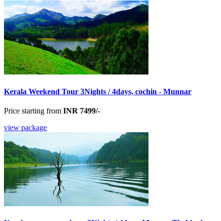
Kerala Weekend Tour 3Nights / 4days, cochin - Munnar
Price starting from
INR 7499/-
view package