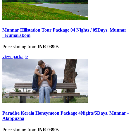
Munnar Hillstation Tour Package 04 Nights / 05Days, Munnar
- Kumarakom
Price starting from
INR 9399/-
view package
Paradise Kerala Honeymoon Package 4Nights/5Days, Munnar -
Alappuzha
Price starting from
INR 9399/-