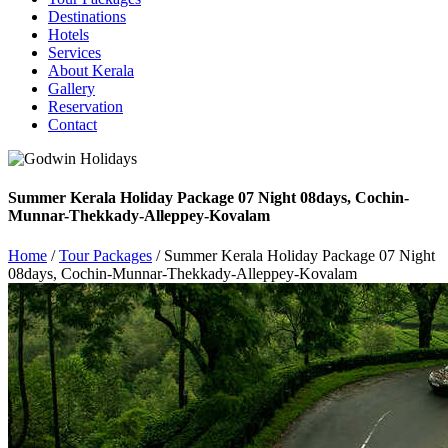
Destinations
Hotels
Services
About Kerala
Gallery
Reservation
Contact
Summer Kerala Holiday Package 07 Night 08days, Cochin-
Munnar-Thekkady-Alleppey-Kovalam
Home
/
Tour Packages
/ Summer Kerala Holiday Package 07 Night
08days, Cochin-Munnar-Thekkady-Alleppey-Kovalam