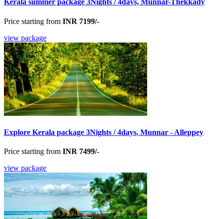
Kerala summer package 3Nights / 4days, Munnar-Thekkady
Price starting from
INR 7199/-
view package
Explore Kerala package 3Nights / 4days, Munnar - Alleppey
Price starting from
INR 7499/-
view package