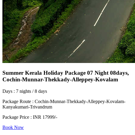
Summer Kerala Holiday Package 07 Night 08days,
Cochin-Munnar-Thekkady-Alleppey-Kovalam
Days : 7 nights / 8 days
Package Route : Cochin-Munnar-Thekkady-Alleppey-Kovalam-
Kanyakumari-Trivandrum
Package Price : INR 17999/-
Book Now