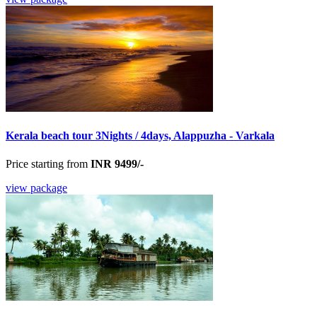
Kerala beach tour 3Nights / 4days, Alappuzha - Varkala
Price starting from
INR 9499/-
view package