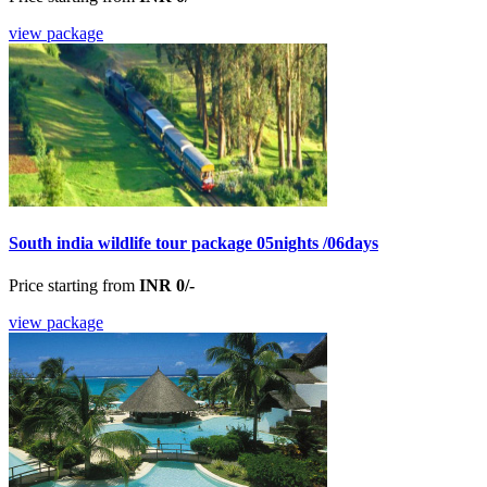
view package
South india wildlife tour package 05nights /06days
Price starting from
INR 0/-
view package