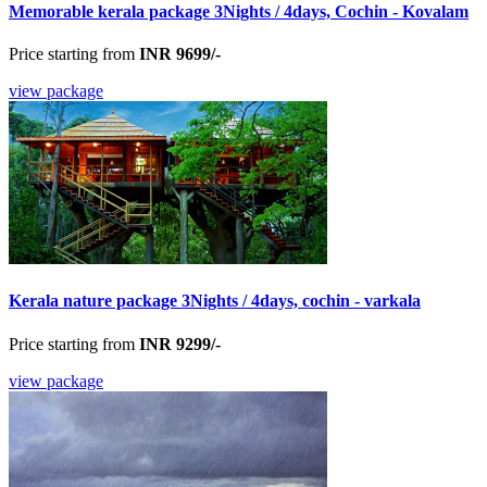
Memorable kerala package 3Nights / 4days, Cochin - Kovalam
Price starting from
INR 9699/-
view package
Kerala nature package 3Nights / 4days, cochin - varkala
Price starting from
INR 9299/-
view package