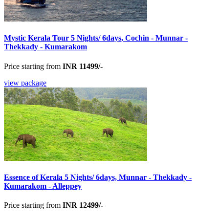
Mystic Kerala Tour 5 Nights/ 6days, Cochin - Munnar -
Thekkady - Kumarakom
Price starting from
INR 11499/-
view package
Essence of Kerala 5 Nights/ 6days, Munnar - Thekkady -
Kumarakom - Alleppey
Price starting from
INR 12499/-