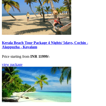
Kerala Beach Tour Package 4 Nights/ 5days, Cochin -
Alappuzha - Kovalam
Price starting from
INR 11999/-
view package