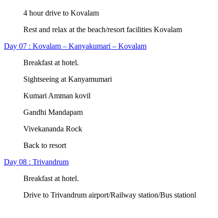
4 hour drive to Kovalam
Rest and relax at the beach/resort facilities Kovalam
Day 07 : Kovalam – Kanyakumari – Kovalam
Breakfast at hotel.
Sightseeing at Kanyamumari
Kumari Amman kovil
Gandhi Mandapam
Vivekananda Rock
Back to resort
Day 08 : Trivandrum
Breakfast at hotel.
Drive to Trivandrum airport/Railway station/Bus stationl