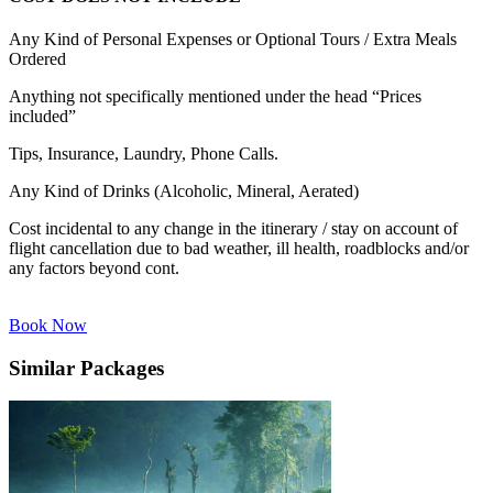
Any Kind of Personal Expenses or Optional Tours / Extra Meals
Ordered
Anything not specifically mentioned under the head “Prices
included”
Tips, Insurance, Laundry, Phone Calls.
Any Kind of Drinks (Alcoholic, Mineral, Aerated)
Cost incidental to any change in the itinerary / stay on account of
flight cancellation due to bad weather, ill health, roadblocks and/or
any factors beyond cont.
Book Now
Similar Packages