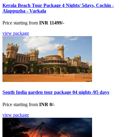
Kerala Beach Tour Package 4 Nights/ 5days, Cochin -
Alappuzha - Varkala
Price starting from
INR 11499/-
view package
South India garden tour package 04 nights /05 days
Price starting from
INR 0/-
view package