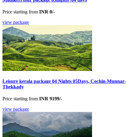
Price starting from
INR 0/-
view package
Leisure kerala package 04 Nights 05Days, Cochin-Munnar-
Thekkady
Price starting from
INR 9199/-
view package