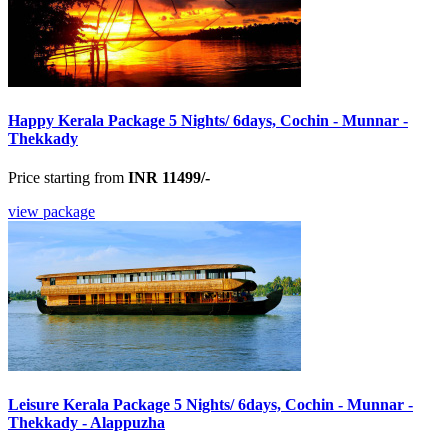
Happy Kerala Package 5 Nights/ 6days, Cochin - Munnar -
Thekkady
Price starting from
INR 11499/-
view package
Leisure Kerala Package 5 Nights/ 6days, Cochin - Munnar -
Thekkady - Alappuzha