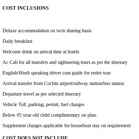
COST INCLUSIONS
Deluxe accommodation on twin sharing basis
Daily breakfast
Welcome drink on arrival time at hotels
Ac Cab for all transfers and sightseeing tours as per the itinerary
English/Hindi speaking driver cum guide for entire tour
Arrival transfer from Cochin airport/railway station/bus station
Departure travel as per selected itinerary
Vehicle Toll ,parking, permit, fuel charges
Below 05 year old child complimentary on plan.
Supplement charges applicable for houseboat stay on requirement
COST DOES NOT INCLUDE