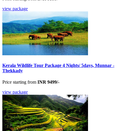
view package
Kerala Wildlife Tour Package 4 Nights/ 5days, Munnar -
Thekkady
Price starting from
INR 9499/-
view package