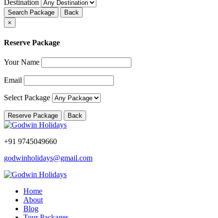
Destination
Search Package
Back
×
Reserve Package
Your Name
Email
Select Package
Reserve Package
Back
+91 9745049660
godwinholidays@gmail.com
Home
About
Blog
Tour Packages