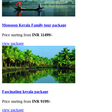
Monsoon Kerala Family tour package
Price starting from
INR 11499/-
view package
Fascinating kerala package
Price starting from
INR 9199/-
view package