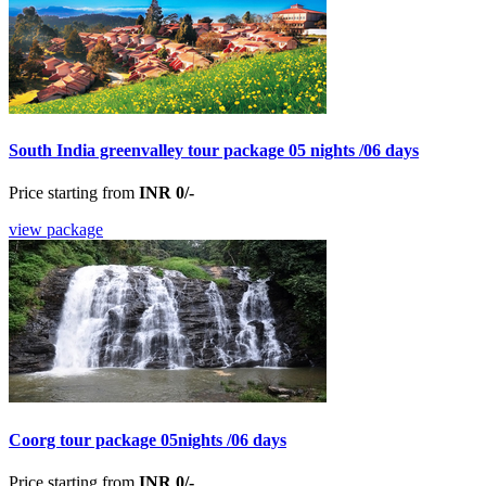
South India greenvalley tour package 05 nights /06 days
Price starting from
INR 0/-
view package
Coorg tour package 05nights /06 days
Price starting from
INR 0/-