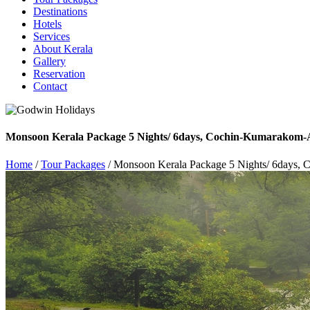
Destinations
Hotels
Services
About Kerala
Gallery
Reservation
Contact
Monsoon Kerala Package 5 Nights/ 6days, Cochin-Kumarakom-
Home
/
Tour Packages
/ Monsoon Kerala Package 5 Nights/ 6days,