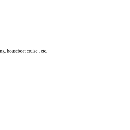
ing, houseboat cruise , etc.