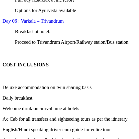
Options for Ayurveda available
Day 06 : Varkala – Trivandrum
Breakfast at hotel.
Proceed to Trivandrum Airport/Railway staion/Bus station
COST INCLUSIONS
Deluxe accommodation on twin sharing basis
Daily breakfast
Welcome drink on arrival time at hotels
Ac Cab for all transfers and sightseeing tours as per the itinerary
English/Hindi speaking driver cum guide for entire tour