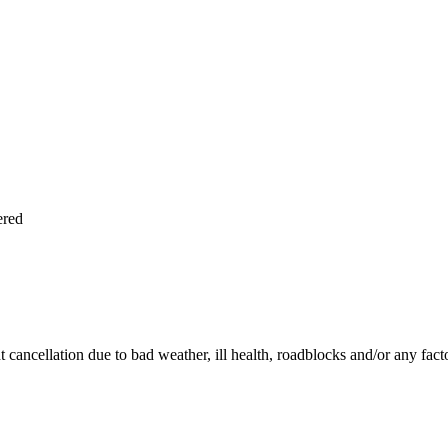
ered
ht cancellation due to bad weather, ill health, roadblocks and/or any fac