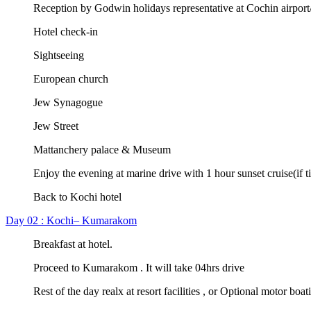
Reception by Godwin holidays representative at Cochin airport/r
Hotel check-in
Sightseeing
European church
Jew Synagogue
Jew Street
Mattanchery palace & Museum
Enjoy the evening at marine drive with 1 hour sunset cruise(if t
Back to Kochi hotel
Day 02 : Kochi– Kumarakom
Breakfast at hotel.
Proceed to Kumarakom . It will take 04hrs drive
Rest of the day realx at resort facilities , or Optional motor boat