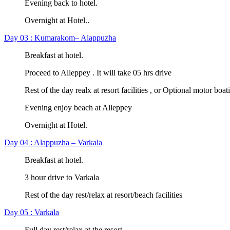
Evening back to hotel.
Overnight at Hotel..
Day 03 : Kumarakom– Alappuzha
Breakfast at hotel.
Proceed to Alleppey . It will take 05 hrs drive
Rest of the day realx at resort facilities , or Optional motor boat
Evening enjoy beach at Alleppey
Overnight at Hotel.
Day 04 : Alappuzha – Varkala
Breakfast at hotel.
3 hour drive to Varkala
Rest of the day rest/relax at resort/beach facilities
Day 05 : Varkala
Full day rest/relax at the resort