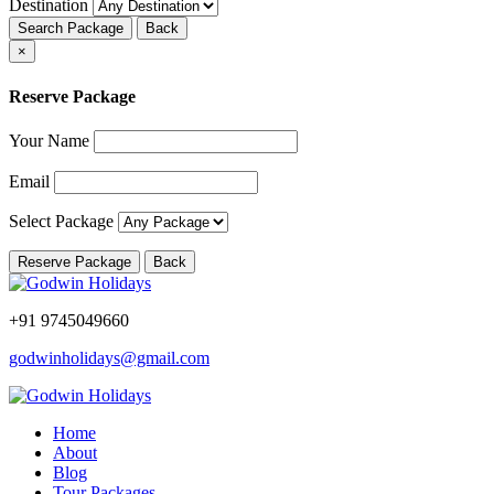
Destination
Search Package
Back
×
Reserve Package
Your Name
Email
Select Package
Reserve Package
Back
+91 9745049660
godwinholidays@gmail.com
Home
About
Blog
Tour Packages