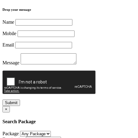
Drop your message
Name
Mobile
Email
Message
Submit
×
Search Package
Package