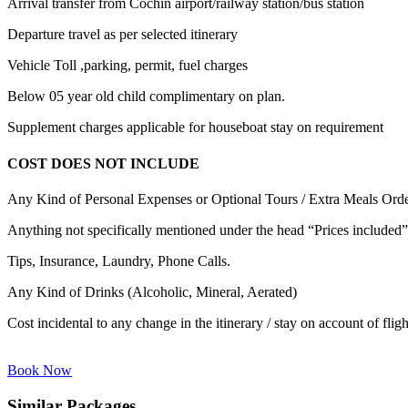
Arrival transfer from Cochin airport/railway station/bus station
Departure travel as per selected itinerary
Vehicle Toll ,parking, permit, fuel charges
Below 05 year old child complimentary on plan.
Supplement charges applicable for houseboat stay on requirement
COST DOES NOT INCLUDE
Any Kind of Personal Expenses or Optional Tours / Extra Meals Ord
Anything not specifically mentioned under the head “Prices included”
Tips, Insurance, Laundry, Phone Calls.
Any Kind of Drinks (Alcoholic, Mineral, Aerated)
Cost incidental to any change in the itinerary / stay on account of flig
Book Now
Similar Packages