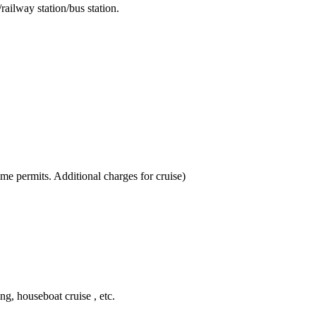
ailway station/bus station.
ime permits. Additional charges for cruise)
ing, houseboat cruise , etc.