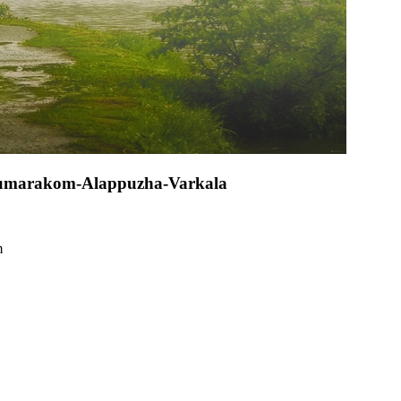
-Kumarakom-Alappuzha-Varkala
m