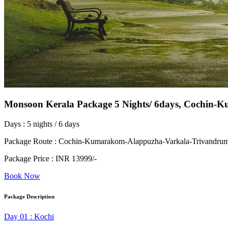
Monsoon Kerala Package 5 Nights/ 6days, Cochin
Days : 5 nights / 6 days
Package Route : Cochin-Kumarakom-Alappuzha-Varkala-Trivandru
Package Price : INR 13999/-
Book Now
Package Description
Day 01 : Kochi