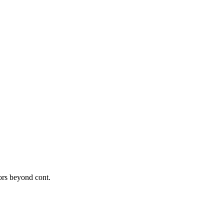
tors beyond cont.