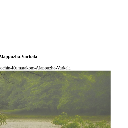
Alappuzha-Varkala
 Cochin-Kumarakom-Alappuzha-Varkala