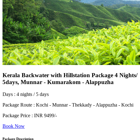
Kerala Backwater with Hillstation Package 4 Nights/
5days, Munnar - Kumarakom - Alappuzha
Days : 4 nights / 5 days
Package Route : Kochi - Munnar - Thekkady - Alappuzha - Kochi
Package Price : INR 9499/-
Book Now
Package Description