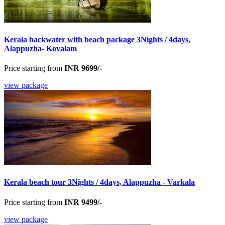
Kerala backwater with beach package 3Nights / 4days,
Alappuzha- Kovalam
Price starting from
INR 9699/-
view package
Kerala beach tour 3Nights / 4days, Alappuzha - Varkala
Price starting from
INR 9499/-
view package