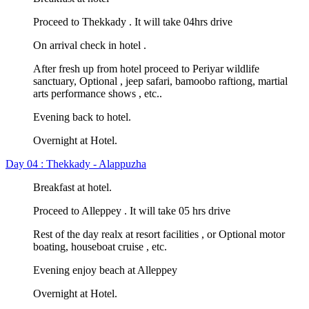
Proceed to Thekkady . It will take 04hrs drive
On arrival check in hotel .
After fresh up from hotel proceed to Periyar wildlife
sanctuary, Optional , jeep safari, bamoobo raftiong, martial
arts performance shows , etc..
Evening back to hotel.
Overnight at Hotel.
Day 04 : Thekkady - Alappuzha
Breakfast at hotel.
Proceed to Alleppey . It will take 05 hrs drive
Rest of the day realx at resort facilities , or Optional motor
boating, houseboat cruise , etc.
Evening enjoy beach at Alleppey
Overnight at Hotel.