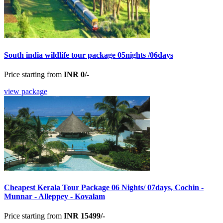
South india wildlife tour package 05nights /06days
Price starting from
INR 0/-
view package
Cheapest Kerala Tour Package 06 Nights/ 07days, Cochin -
Munnar - Alleppey - Kovalam
Price starting from
INR 15499/-