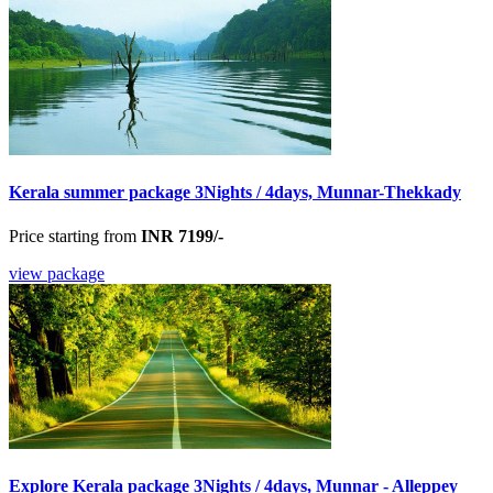
Kerala summer package 3Nights / 4days, Munnar-Thekkady
Price starting from
INR 7199/-
view package
Explore Kerala package 3Nights / 4days, Munnar - Alleppey