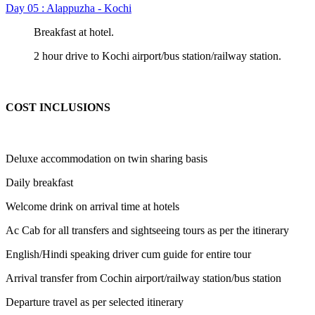
Day 05 : Alappuzha - Kochi
Breakfast at hotel.
2 hour drive to Kochi airport/bus station/railway station.
COST INCLUSIONS
Deluxe accommodation on twin sharing basis
Daily breakfast
Welcome drink on arrival time at hotels
Ac Cab for all transfers and sightseeing tours as per the itinerary
English/Hindi speaking driver cum guide for entire tour
Arrival transfer from Cochin airport/railway station/bus station
Departure travel as per selected itinerary