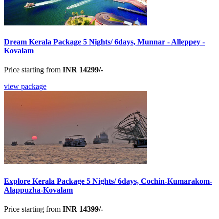
Dream Kerala Package 5 Nights/ 6days, Munnar - Alleppey -
Kovalam
Price starting from
INR 14299/-
view package
Explore Kerala Package 5 Nights/ 6days, Cochin-Kumarakom-
Alappuzha-Kovalam
Price starting from
INR 14399/-