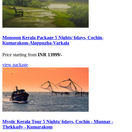
Monsoon Kerala Package 5 Nights/ 6days, Cochin-
Kumarakom-Alappuzha-Varkala
Price starting from
INR 13999/-
view package
Mystic Kerala Tour 5 Nights/ 6days, Cochin - Munnar -
Thekkady - Kumarakom