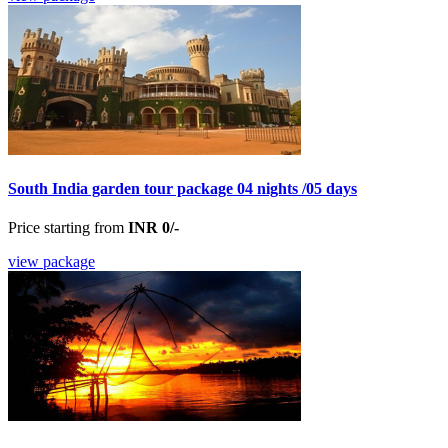
South India garden tour package 04 nights /05 days
Price starting from
INR 0/-
view package