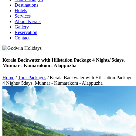
Destinations
Hotels
Services
About Kerala
Gallery
Reservation
Contact
Kerala Backwater with Hillstation Package 4 Nights/ 5days,
Munnar - Kumarakom - Alappuzha
Home
/
Tour Packages
/ Kerala Backwater with Hillstation Package
4 Nights/ 5days, Munnar - Kumarakom - Alappuzha