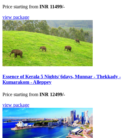
Price starting from
INR 11499/-
view package
Essence of Kerala 5 Nights/ 6days, Munnar - Thekkady -
Kumarakom - Alleppey
Price starting from
INR 12499/-
view package