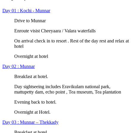
Day 01 : Kochi - Munnar
Drive to Munnar
Enroute visist Cheeyaara / Valara waterfalls
On arrival check in to resort . Rest of the day rest and relax at
hotel
Overnight at hotel
Day 02 : Munnar
Breakfast at hotel.
Day sightseeing includes Eravikulam national park,
mattupetty dam, echo point , Tea museum, Tea plantation
Evening back to hotel.
Overnight at Hotel.
Day 03 : Munnar – Thekkady
Breakfast at hotel