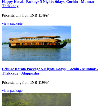
Happy Kerala Package 5 Nights/ 6days, Cochin - Munnar -
Thekkady
Price starting from
INR 11499/-
view package
Leisure Kerala Package 5 Nights/ 6days, Cochin - Munnar -
Thekkady - Alappuzha
Price starting from
INR 11999/-
view package