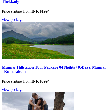
Thekkady
Price starting from
INR 9199/-
view package
Munnar Hillstation Tour Package 04 Nights / 05Days, Munnar
- Kumarakom
Price starting from
INR 9399/-
view package