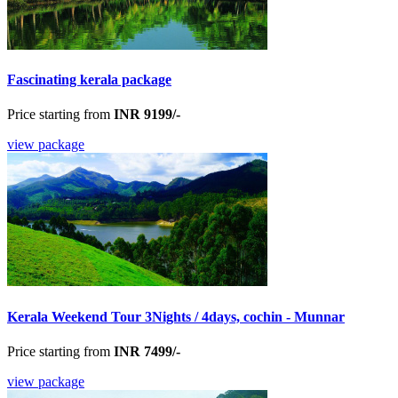
Fascinating kerala package
Price starting from
INR 9199/-
view package
Kerala Weekend Tour 3Nights / 4days, cochin - Munnar
Price starting from
INR 7499/-
view package