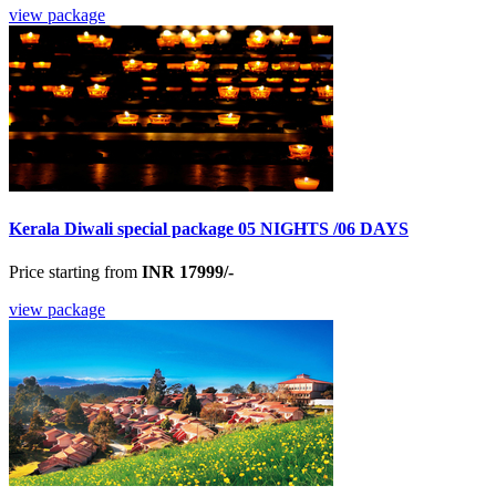
view package
Kerala Diwali special package 05 NIGHTS /06 DAYS
Price starting from
INR 17999/-
view package