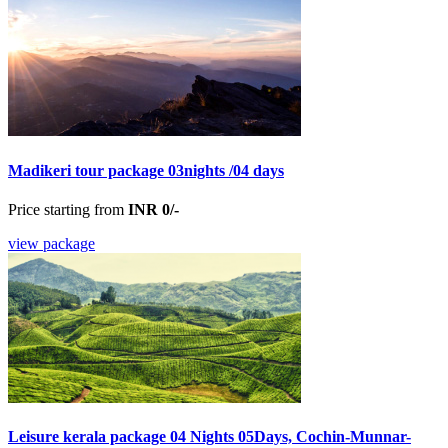
Madikeri tour package 03nights /04 days
Price starting from
INR 0/-
view package
Leisure kerala package 04 Nights 05Days, Cochin-Munnar-