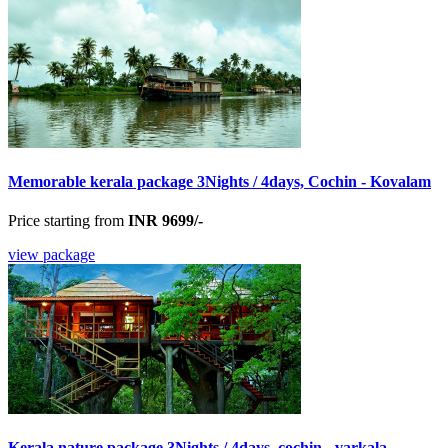
Memorable kerala package 3Nights / 4days, Cochin - Kovalam
Price starting from
INR 9699/-
view package
Kerala nature package 3Nights / 4days, cochin - varkala