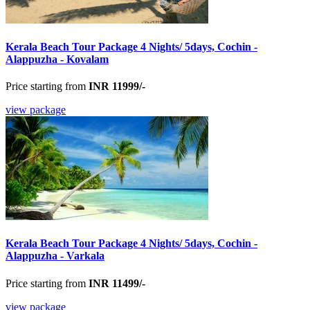
Kerala Beach Tour Package 4 Nights/ 5days, Cochin -
Alappuzha - Kovalam
Price starting from
INR 11999/-
view package
Kerala Beach Tour Package 4 Nights/ 5days, Cochin -
Alappuzha - Varkala
Price starting from
INR 11499/-
view package