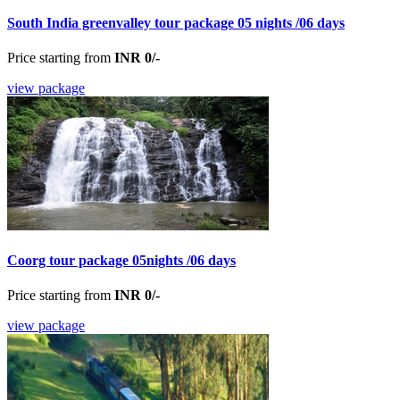
South India greenvalley tour package 05 nights /06 days
Price starting from
INR 0/-
view package
Coorg tour package 05nights /06 days
Price starting from
INR 0/-
view package