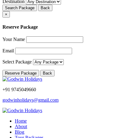
Destination
Search Package
Back
×
Reserve Package
Your Name
Email
Select Package
Reserve Package
Back
+91 9745049660
godwinholidays@gmail.com
Home
About
Blog
Tour Packages