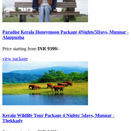
Paradise Kerala Honeymoon Package 4Nights/5Days, Munnar -
Alappuzha
Price starting from
INR 9399/-
view package
Kerala Wildlife Tour Package 4 Nights/ 5days, Munnar -
Thekkady