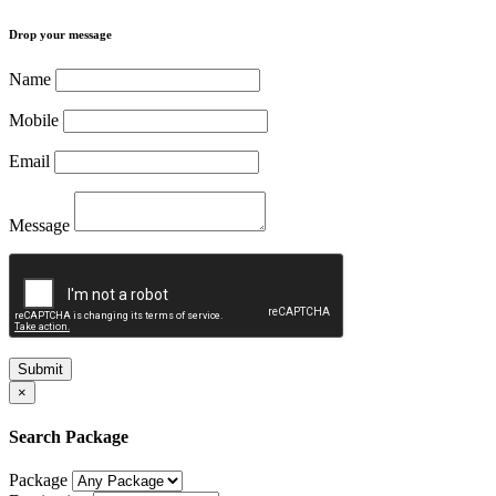
Drop your message
Name
Mobile
Email
Message
Submit
×
Search Package
Package