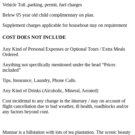
Vehicle Toll ,parking, permit, fuel charges
Below 05 year old child complimentary on plan.
Supplement charges applicable for houseboat stay on requirement
COST DOES NOT INCLUDE
Any Kind of Personal Expenses or Optional Tours / Extra Meals
Ordered
Anything not specifically mentioned under the head “Prices
included”
Tips, Insurance, Laundry, Phone Calls.
Any Kind of Drinks (Alcoholic, Mineral, Aerated)
Cost incidental to any change in the itinerary / stay on account of
flight cancellation due to bad weather, ill health, roadblocks and/or
any factors beyond cont.
Munnar is a hillstation with lots of tea plantation. The scenic beauty