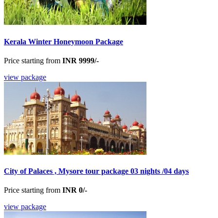
Kerala Winter Honeymoon Package
Price starting from
INR 9999/-
view package
City of Palaces , Mysore tour package 03 nights /04 days
Price starting from
INR 0/-
view package