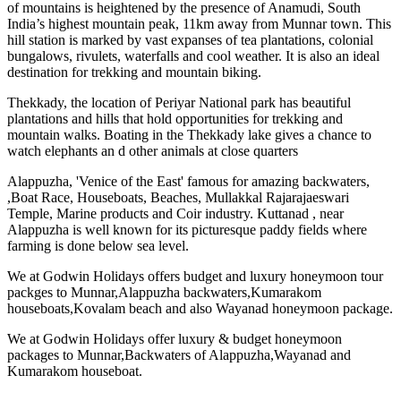
of mountains is heightened by the presence of Anamudi, South
India’s highest mountain peak, 11km away from Munnar town. This
hill station is marked by vast expanses of tea plantations, colonial
bungalows, rivulets, waterfalls and cool weather. It is also an ideal
destination for trekking and mountain biking.
Thekkady, the location of Periyar National park has beautiful
plantations and hills that hold opportunities for trekking and
mountain walks. Boating in the Thekkady lake gives a chance to
watch elephants an d other animals at close quarters
Alappuzha, 'Venice of the East' famous for amazing backwaters,
,Boat Race, Houseboats, Beaches, Mullakkal Rajarajaeswari
Temple, Marine products and Coir industry. Kuttanad , near
Alappuzha is well known for its picturesque paddy fields where
farming is done below sea level.
We at Godwin Holidays offers budget and luxury honeymoon tour
packges to Munnar,Alappuzha backwaters,Kumarakom
houseboats,Kovalam beach and also Wayanad honeymoon package.
We at Godwin Holidays offer luxury & budget honeymoon
packages to Munnar,Backwaters of Alappuzha,Wayanad and
Kumarakom houseboat.