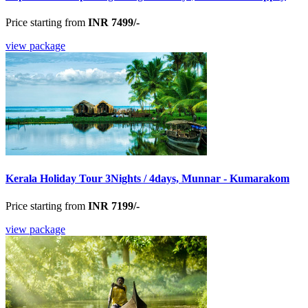
Price starting from
INR 7499/-
view package
Kerala Holiday Tour 3Nights / 4days, Munnar - Kumarakom
Price starting from
INR 7199/-
view package