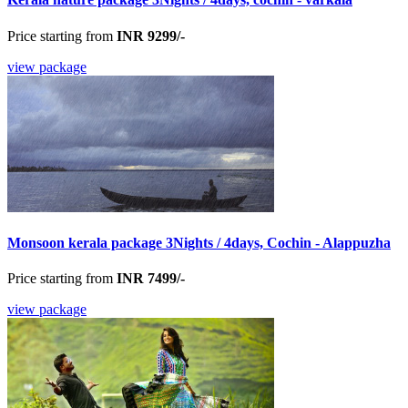
Price starting from
INR 9299/-
view package
Monsoon kerala package 3Nights / 4days, Cochin - Alappuzha
Price starting from
INR 7499/-
view package