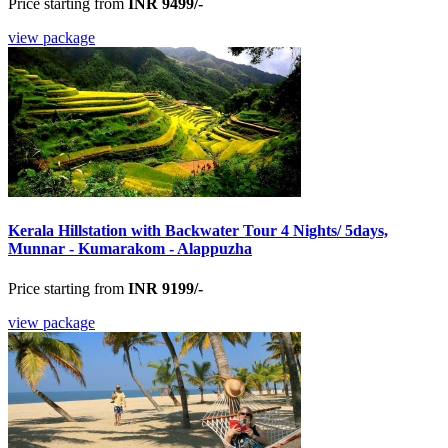
Price starting from
INR 9499/-
view package
Kerala Hillstation with Backwater Tour 4 Nights/ 5days,
Munnar - Kumarakom - Alappuzha
Price starting from
INR 9199/-
view package