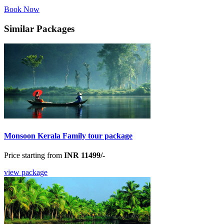
Book Now
Similar Packages
Monsoon Kerala Family tour package
Price starting from
INR 11499/-
view package