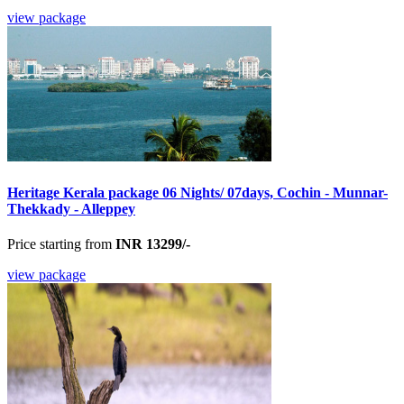
view package
Heritage Kerala package 06 Nights/ 07days, Cochin - Munnar-
Thekkady - Alleppey
Price starting from
INR 13299/-
view package