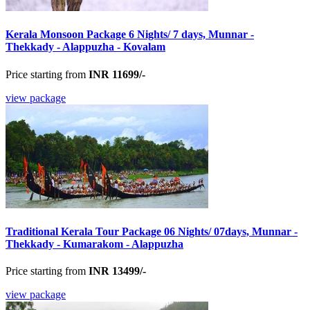
Kerala Monsoon Package 6 Nights/ 7 days, Munnar -
Thekkady - Alappuzha - Kovalam
Price starting from
INR 11699/-
view package
Traditional Kerala Tour Package 06 Nights/ 07days, Munnar -
Thekkady - Kumarakom - Alappuzha
Price starting from
INR 13499/-
view package